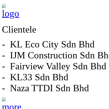
Clientele
- KL Eco City Sdn Bhd
- IJM Construction Sdn B
- Fairview Valley Sdn Bhd
- KL33 Sdn Bhd
- Naza TTDI Sdn Bhd