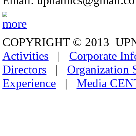
Email: upnamics@gmail.c
COPYRIGHT © 2013
Activities
|
Corporate Inf
Directors
|
Organization 
Experience
|
Media CE