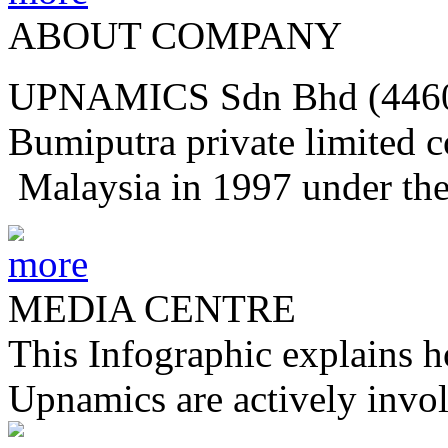
ABOUT COMPANY
UPNAMICS Sdn Bhd (44604
Bumiputra private limited 
Malaysia in 1997 under th
MEDIA CENTRE
This Infographic explains h
Upnamics are actively invol