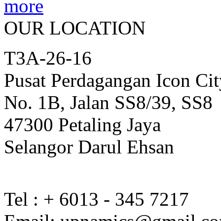
OUR LOCATION
T3A-26-16
Pusat Perdagangan Icon Cit
No. 1B, Jalan SS8/39, SS8
47300 Petaling Jaya
Selangor Darul Ehsan
Tel : + 6013 - 345 7217